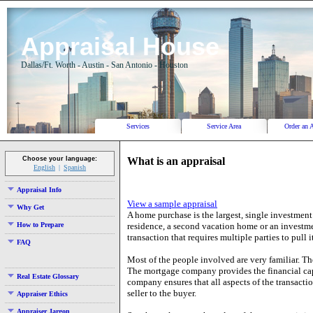
Appraisal House
Dallas/Ft. Worth - Austin - San Antonio - Houston
Services
Service Area
Order an 
What is an appraisal
Choose your language:
English
Spanish
Appraisal Info
View a sample appraisal
Why Get
A home purchase is the largest, single investment
How to Prepare
residence, a second vacation home or an investmen
transaction that requires multiple parties to pull it
FAQ
Most of the people involved are very familiar. Th
The mortgage company provides the financial capit
Real Estate Glossary
company ensures that all aspects of the transactio
seller to the buyer.
Appraiser Ethics
Appraiser Jargon