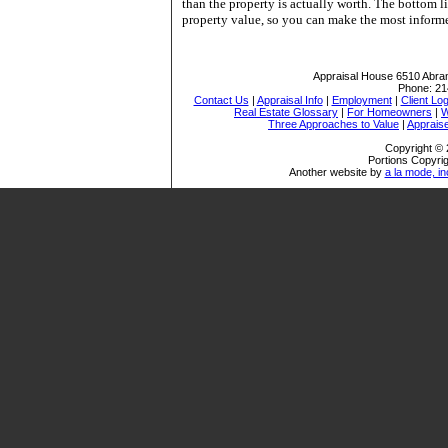
than the property is actually worth. The bottom li
property value, so you can make the most informed
Appraisal House
6510 Abra
Phone:
21
Contact Us
|
Appraisal Info
|
Employment
|
Client Log
Real Estate Glossary
|
For Homeowners
|
W
Three Approaches to Value
|
Appraise
Copyright © 
Portions Copyrig
Another website by
a la mode, in