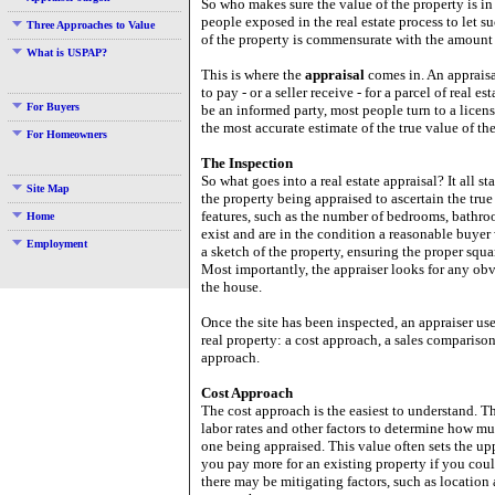
So who makes sure the value of the property is i
people exposed in the real estate process to let s
Three Approaches to Value
of the property is commensurate with the amount
What is USPAP?
This is where the
appraisal
comes in. An appraisa
to pay - or a seller receive - for a parcel of real 
For Buyers
be an informed party, most people turn to a licens
the most accurate estimate of the true value of the
For Homeowners
The Inspection
So what goes into a real estate appraisal? It all st
Site Map
the property being appraised to ascertain the true 
features, such as the number of bedrooms, bathroom
Home
exist and are in the condition a reasonable buye
Employment
a sketch of the property, ensuring the proper squ
Most importantly, the appraiser looks for any obvi
the house.
Once the site has been inspected, an appraiser us
real property: a cost approach, a sales comparison
approach.
Cost Approach
The cost approach is the easiest to understand. T
labor rates and other factors to determine how muc
one being appraised. This value often sets the up
you pay more for an existing property if you co
there may be mitigating factors, such as location 