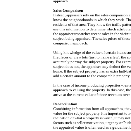
approach.
Sales Comparison
Instead, appraisers rely on the sales comparison a
know the neighborhoods in which they work. They 
residents of that area. They know the traffic pat
use this information to determine which attributes
the appraiser researches recent sales in the vicini
subject being appraised. The sales prices of these 
comparison approach.
Using knowledge of the value of certain items su
fireplaces or view lots (just to name a few), the 
accurately portray the subject property. For examp
subject does not, the appraiser may deduct the val
home. If the subject property has an extra half-b
add a certain amount to the comparable property.
In the case of income producing properties - renta
approach to valuing the property. In this case, t
arrive at the current value of those revenues over 
Reconciliation
Combining information from all approaches, the a
value for the subject property. It is important to 
indication of what a property is worth, it may not
factors such as seller motivation, urgency or ''bid
the appraised value is often used as a guideline 