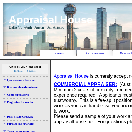
Appraisal House
Dallas/Ft. Worth - Austin - San Antonio - Houston
Servicios
Our Service Area
Order an 
Choose your language:
English
Spanish
Appraisal House
is currently acceptin
Qué es una valoración
COMMERCIAL APPRAISER:
(Austin
Razones de valoraciones
Minimum 2 years of primarily commerc
experience required. Applicants must
Cómo prepararse
trustworthy. This is a fee-split posit
Preguntas frecuentes
work as you can handle, so your inc
to work.
Please send a sample of your work 
Real Estate Glossary
appraisalhouse.net. For questions pl
Ética de los tasadores
Jerga de los tasadores