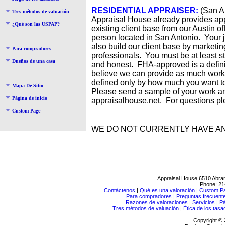
RESIDENTIAL APPRAISER:
(San A
Tres métodos de valuación
Appraisal House already provides app
¿Qué son las USPAP?
existing client base from our Austin of
person located in San Antonio. Your jo
also build our client base by marketi
Para compradores
professionals. You must be at least s
Dueños de una casa
and honest. FHA-approved is a definite
believe we can provide as much work 
defined only by how much you want t
Mapa De Sitio
Please send a sample of your work 
Página de inicio
appraisalhouse.net. For questions pl
Custom Page
WE DO NOT CURRENTLY HAVE AN
Appraisal House
6510 Abra
Phone:
21
Contáctenos
|
Qué es una valoración
|
Custom P
Para compradores
|
Preguntas frecuent
Razones de valoraciones
|
Servicios
|
Pá
Tres métodos de valuación
|
Ética de los tasa
Copyright © 